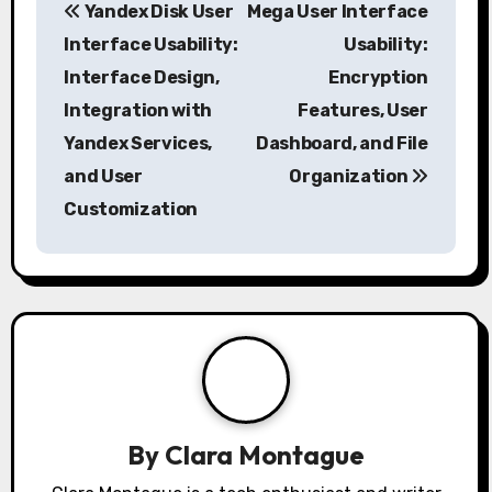
Yandex Disk User
Mega User Interface
o
Interface Usability:
Usability:
s
Interface Design,
Encryption
Integration with
Features, User
t
Yandex Services,
Dashboard, and File
n
and User
Organization
a
Customization
v
i
g
a
t
By
Clara Montague
i