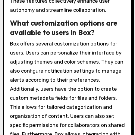
These features collectively enhance user
autonomy and streamline collaboration.
What customization options are
available to users in Box?
Box offers several customization options for
users. Users can personalize their interface by
adjusting themes and color schemes. They can
also configure notification settings to manage
alerts according to their preferences.
Additionally, users have the option to create
custom metadata fields for files and folders.
This allows for tailored categorization and
organization of content. Users can also set
specific permissions for collaborators on shared
files. Furthermore, Box allows integration with