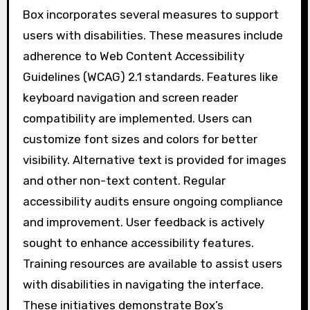
Box incorporates several measures to support
users with disabilities. These measures include
adherence to Web Content Accessibility
Guidelines (WCAG) 2.1 standards. Features like
keyboard navigation and screen reader
compatibility are implemented. Users can
customize font sizes and colors for better
visibility. Alternative text is provided for images
and other non-text content. Regular
accessibility audits ensure ongoing compliance
and improvement. User feedback is actively
sought to enhance accessibility features.
Training resources are available to assist users
with disabilities in navigating the interface.
These initiatives demonstrate Box’s