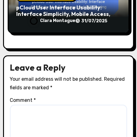
pCloud User Interface Usability:
Interface Simplicity, Mobile Access,
and File Sharing
Clara Montague
31/07/2025
Leave a Reply
Your email address will not be published.
Required
fields are marked
*
Comment
*