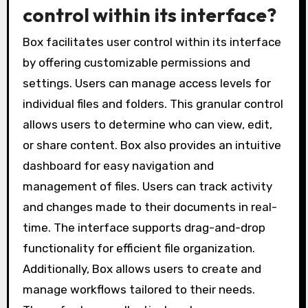
control within its interface?
Box facilitates user control within its interface
by offering customizable permissions and
settings. Users can manage access levels for
individual files and folders. This granular control
allows users to determine who can view, edit,
or share content. Box also provides an intuitive
dashboard for easy navigation and
management of files. Users can track activity
and changes made to their documents in real-
time. The interface supports drag-and-drop
functionality for efficient file organization.
Additionally, Box allows users to create and
manage workflows tailored to their needs.