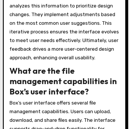
analyzes this information to prioritize design
changes. They implement adjustments based
on the most common user suggestions. This
iterative process ensures the interface evolves
to meet user needs effectively. Ultimately, user
feedback drives a more user-centered design
approach, enhancing overall usability.
What are the file
management capabilities in
Box’s user interface?
Box’s user interface offers several file
management capabilities. Users can upload,
download, and share files easily. The interface
supports drag-and-drop functionality for