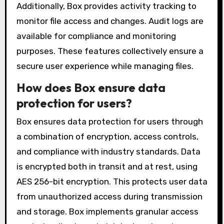
Additionally, Box provides activity tracking to
monitor file access and changes. Audit logs are
available for compliance and monitoring
purposes. These features collectively ensure a
secure user experience while managing files.
How does Box ensure data
protection for users?
Box ensures data protection for users through
a combination of encryption, access controls,
and compliance with industry standards. Data
is encrypted both in transit and at rest, using
AES 256-bit encryption. This protects user data
from unauthorized access during transmission
and storage. Box implements granular access