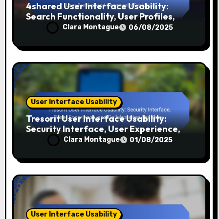
4shared User Interface Usability:
Search Functionality, User Profiles,
and Community Features
Clara Montague
06/08/2025
User Interface Usability
Tresorit User Interface Usability:
Security Interface, User Experience,
and Collaboration Features
Clara Montague
01/08/2025
User Interface Usability