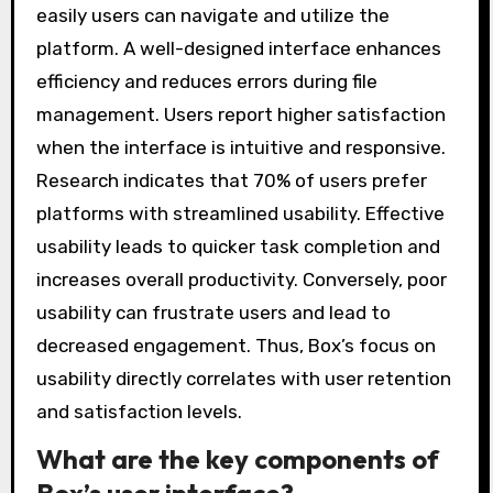
easily users can navigate and utilize the
platform. A well-designed interface enhances
efficiency and reduces errors during file
management. Users report higher satisfaction
when the interface is intuitive and responsive.
Research indicates that 70% of users prefer
platforms with streamlined usability. Effective
usability leads to quicker task completion and
increases overall productivity. Conversely, poor
usability can frustrate users and lead to
decreased engagement. Thus, Box’s focus on
usability directly correlates with user retention
and satisfaction levels.
What are the key components of