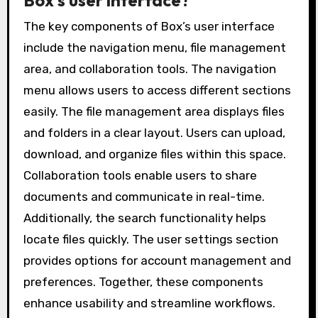
Box’s user interface?
The key components of Box’s user interface
include the navigation menu, file management
area, and collaboration tools. The navigation
menu allows users to access different sections
easily. The file management area displays files
and folders in a clear layout. Users can upload,
download, and organize files within this space.
Collaboration tools enable users to share
documents and communicate in real-time.
Additionally, the search functionality helps
locate files quickly. The user settings section
provides options for account management and
preferences. Together, these components
enhance usability and streamline workflows.