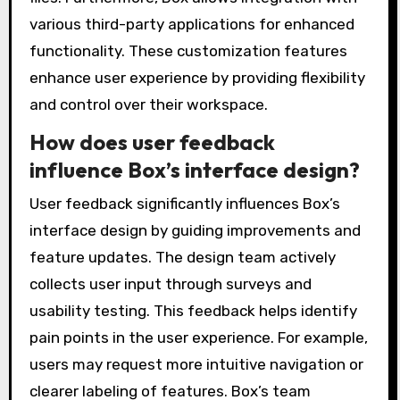
various third-party applications for enhanced
functionality. These customization features
enhance user experience by providing flexibility
and control over their workspace.
How does user feedback
influence Box’s interface design?
User feedback significantly influences Box’s
interface design by guiding improvements and
feature updates. The design team actively
collects user input through surveys and
usability testing. This feedback helps identify
pain points in the user experience. For example,
users may request more intuitive navigation or
clearer labeling of features. Box’s team