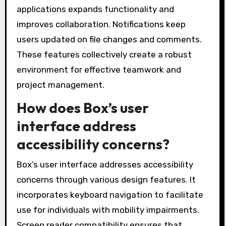
applications expands functionality and
improves collaboration. Notifications keep
users updated on file changes and comments.
These features collectively create a robust
environment for effective teamwork and
project management.
How does Box’s user
interface address
accessibility concerns?
Box’s user interface addresses accessibility
concerns through various design features. It
incorporates keyboard navigation to facilitate
use for individuals with mobility impairments.
Screen reader compatibility ensures that