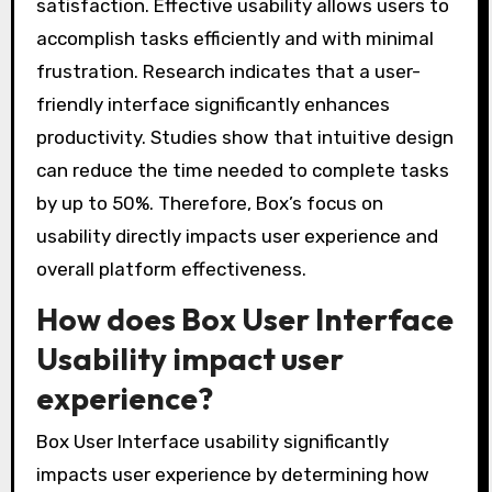
satisfaction. Effective usability allows users to
accomplish tasks efficiently and with minimal
frustration. Research indicates that a user-
friendly interface significantly enhances
productivity. Studies show that intuitive design
can reduce the time needed to complete tasks
by up to 50%. Therefore, Box’s focus on
usability directly impacts user experience and
overall platform effectiveness.
How does Box User Interface
Usability impact user
experience?
Box User Interface usability significantly
impacts user experience by determining how