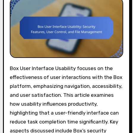
Box User Interface Usability focuses on the
effectiveness of user interactions with the Box
platform, emphasizing navigation, accessibility,
and user satisfaction. This article examines
how usability influences productivity,
highlighting that a user-friendly interface can
reduce task completion time significantly. Key
aspects discussed include Box’s security