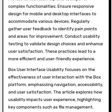
complex functionalities. Ensure responsive
design for mobile and desktop interfaces to
accommodate various devices. Regularly
gather user feedback to identify pain points
and areas for improvement. Conduct usability
testing to validate design choices and enhance
user satisfaction. These practices lead to a
more efficient and user-friendly experience.
Box User Interface Usability focuses on the
effectiveness of user interaction with the Box
platform, emphasizing navigation, accessibility,
and user satisfaction. The article explores how
usability impacts user experience, highlighting
key components such as file management,