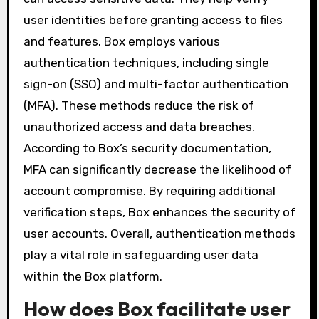
user identities before granting access to files
and features. Box employs various
authentication techniques, including single
sign-on (SSO) and multi-factor authentication
(MFA). These methods reduce the risk of
unauthorized access and data breaches.
According to Box’s security documentation,
MFA can significantly decrease the likelihood of
account compromise. By requiring additional
verification steps, Box enhances the security of
user accounts. Overall, authentication methods
play a vital role in safeguarding user data
within the Box platform.
How does Box facilitate user