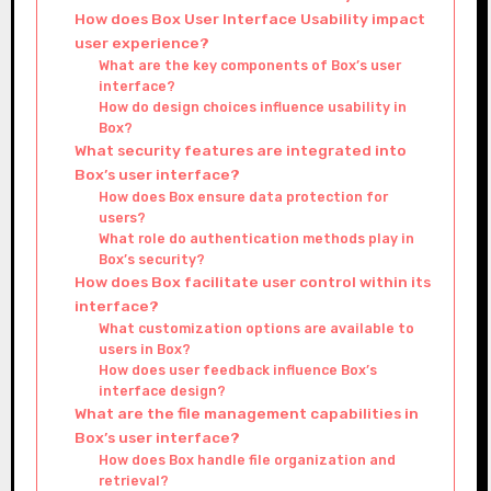
How does Box User Interface Usability impact
user experience?
What are the key components of Box’s user
interface?
How do design choices influence usability in
Box?
What security features are integrated into
Box’s user interface?
How does Box ensure data protection for
users?
What role do authentication methods play in
Box’s security?
How does Box facilitate user control within its
interface?
What customization options are available to
users in Box?
How does user feedback influence Box’s
interface design?
What are the file management capabilities in
Box’s user interface?
How does Box handle file organization and
retrieval?