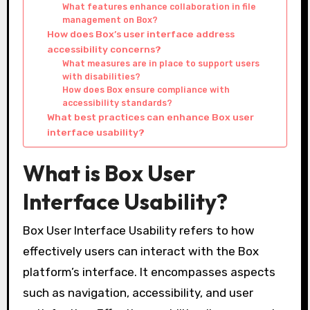
What features enhance collaboration in file
management on Box?
How does Box’s user interface address
accessibility concerns?
What measures are in place to support users
with disabilities?
How does Box ensure compliance with
accessibility standards?
What best practices can enhance Box user
interface usability?
What is Box User
Interface Usability?
Box User Interface Usability refers to how
effectively users can interact with the Box
platform’s interface. It encompasses aspects
such as navigation, accessibility, and user