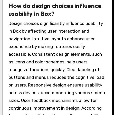
How do design choices influence
usability in Box?
Design choices significantly influence usability
in Box by affecting user interaction and
navigation. Intuitive layouts enhance user
experience by making features easily
accessible. Consistent design elements, such
as icons and color schemes, help users
recognize functions quickly. Clear labeling of
buttons and menus reduces the cognitive load
on users. Responsive design ensures usability
across devices, accommodating various screen
sizes. User feedback mechanisms allow for
continuous improvement in design. According