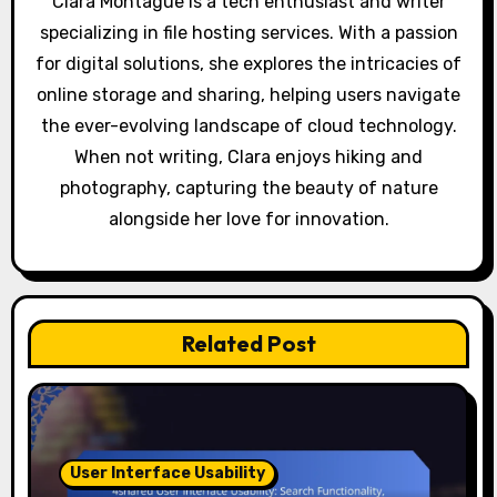
Clara Montague is a tech enthusiast and writer
o
specializing in file hosting services. With a passion
for digital solutions, she explores the intricacies of
n
online storage and sharing, helping users navigate
the ever-evolving landscape of cloud technology.
When not writing, Clara enjoys hiking and
photography, capturing the beauty of nature
alongside her love for innovation.
Related Post
User Interface Usability