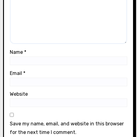
Name
*
Email
*
Website
Save my name, email, and website in this browser
for the next time I comment.