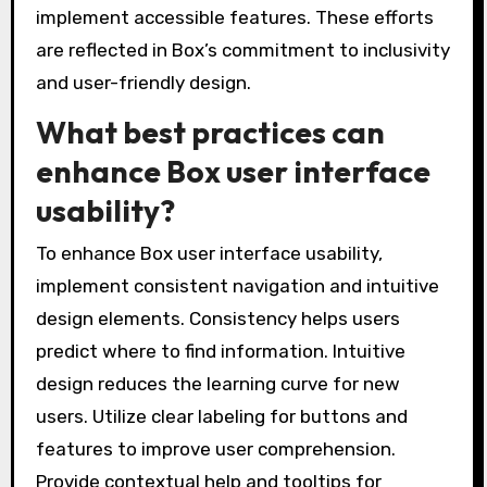
implement accessible features. These efforts
are reflected in Box’s commitment to inclusivity
and user-friendly design.
What best practices can
enhance Box user interface
usability?
To enhance Box user interface usability,
implement consistent navigation and intuitive
design elements. Consistency helps users
predict where to find information. Intuitive
design reduces the learning curve for new
users. Utilize clear labeling for buttons and
features to improve user comprehension.
Provide contextual help and tooltips for