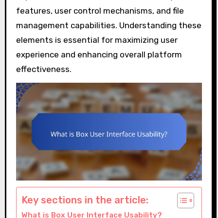
features, user control mechanisms, and file
management capabilities. Understanding these
elements is essential for maximizing user
experience and enhancing overall platform
effectiveness.
Key sections in the article:
What is Box User Interface Usability?