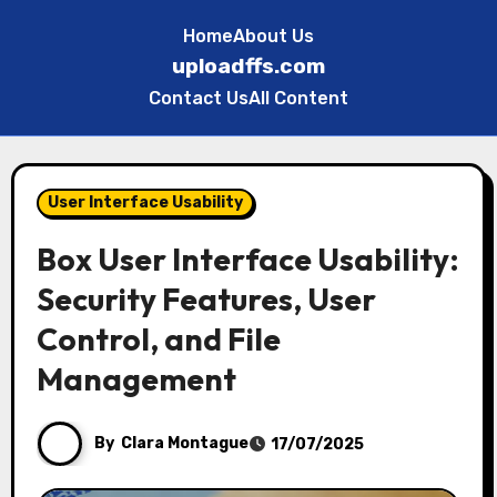
Home
About Us
uploadffs.com
Contact Us
All Content
Skip
to
User Interface Usability
content
Box User Interface Usability:
Security Features, User
Control, and File
Management
By
Clara Montague
17/07/2025