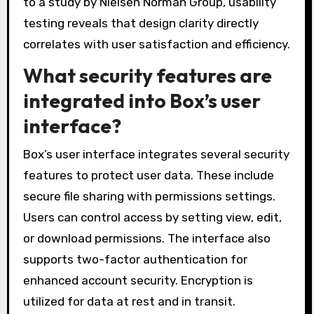
to a study by Nielsen Norman Group, usability
testing reveals that design clarity directly
correlates with user satisfaction and efficiency.
What security features are
integrated into Box’s user
interface?
Box’s user interface integrates several security
features to protect user data. These include
secure file sharing with permissions settings.
Users can control access by setting view, edit,
or download permissions. The interface also
supports two-factor authentication for
enhanced account security. Encryption is
utilized for data at rest and in transit.