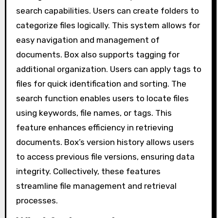
search capabilities. Users can create folders to
categorize files logically. This system allows for
easy navigation and management of
documents. Box also supports tagging for
additional organization. Users can apply tags to
files for quick identification and sorting. The
search function enables users to locate files
using keywords, file names, or tags. This
feature enhances efficiency in retrieving
documents. Box’s version history allows users
to access previous file versions, ensuring data
integrity. Collectively, these features
streamline file management and retrieval
processes.