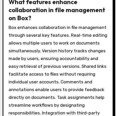
What features enhance
collaboration in file management
on Box?
Box enhances collaboration in file management
through several key features. Real-time editing
allows multiple users to work on documents
simultaneously. Version history tracks changes
made by users, ensuring accountability and
easy retrieval of previous versions. Shared links
facilitate access to files without requiring
individual user accounts. Comments and
annotations enable users to provide feedback
directly on documents. Task assignments help
streamline workflows by designating
responsibilities. Integration with third-party