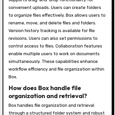
convenient uploads. Users can create folders
to organize files effectively. Box allows users to
rename, move, and delete files and folders.
Version history tracking is available for file
revisions. Users can also set permissions to
control access to files. Collaboration features
enable multiple users to work on documents
simultaneously. These capabilities enhance
workflow efficiency and file organization within
Box.
How does Box handle file
organization and retrieval?
Box handles file organization and retrieval
through a structured folder system and robust