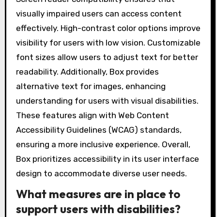
visually impaired users can access content
effectively. High-contrast color options improve
visibility for users with low vision. Customizable
font sizes allow users to adjust text for better
readability. Additionally, Box provides
alternative text for images, enhancing
understanding for users with visual disabilities.
These features align with Web Content
Accessibility Guidelines (WCAG) standards,
ensuring a more inclusive experience. Overall,
Box prioritizes accessibility in its user interface
design to accommodate diverse user needs.
What measures are in place to
support users with disabilities?