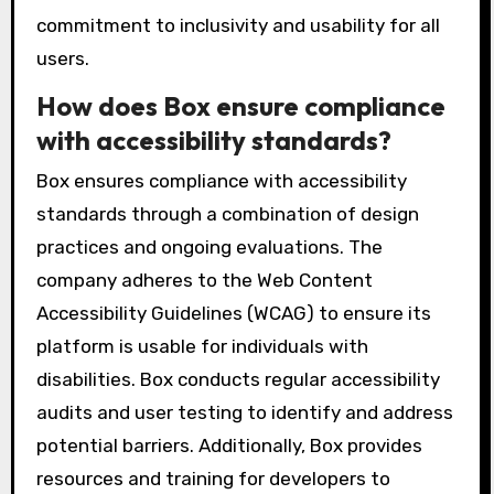
commitment to inclusivity and usability for all
users.
How does Box ensure compliance
with accessibility standards?
Box ensures compliance with accessibility
standards through a combination of design
practices and ongoing evaluations. The
company adheres to the Web Content
Accessibility Guidelines (WCAG) to ensure its
platform is usable for individuals with
disabilities. Box conducts regular accessibility
audits and user testing to identify and address
potential barriers. Additionally, Box provides
resources and training for developers to