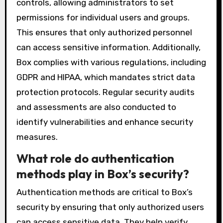
controls, allowing administrators to set
permissions for individual users and groups.
This ensures that only authorized personnel
can access sensitive information. Additionally,
Box complies with various regulations, including
GDPR and HIPAA, which mandates strict data
protection protocols. Regular security audits
and assessments are also conducted to
identify vulnerabilities and enhance security
measures.
What role do authentication
methods play in Box’s security?
Authentication methods are critical to Box’s
security by ensuring that only authorized users
can access sensitive data. They help verify