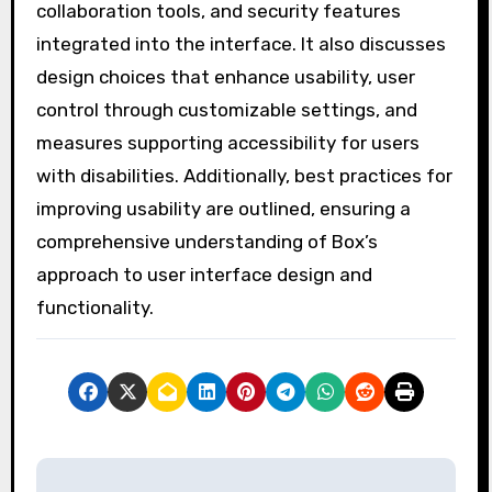
collaboration tools, and security features
integrated into the interface. It also discusses
design choices that enhance usability, user
control through customizable settings, and
measures supporting accessibility for users
with disabilities. Additionally, best practices for
improving usability are outlined, ensuring a
comprehensive understanding of Box’s
approach to user interface design and
functionality.
P